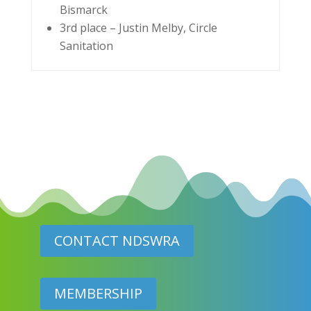
Bismarck
3rd place – Justin Melby, Circle
Sanitation
CONTACT NDSWRA
MEMBERSHIP