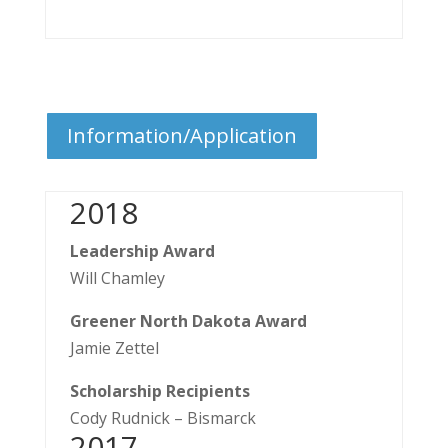
Information/Application
2018
Leadership Award
Will Chamley
Greener North Dakota Award
Jamie Zettel
Scholarship Recipients
​Cody Rudnick – Bismarck
​2017