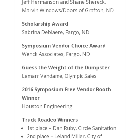
Jeff Hermanson and Shane Shereck,
Marvin Windows/Doors of Grafton, ND
Scholarship Award
Sabrina Deblaere, Fargo, ND
Symposium Vendor Choice Award
Wenck Associates, Fargo, ND
Guess the Weight of the Dumpster
Lamarr Vandame, Olympic Sales
2016 Symposium Free Vendor Booth
Winner
Houston Engineering
Truck Roadeo Winners
1st place – Dan Ruby, Circle Sanitation
2nd place – Leland Miller, City of