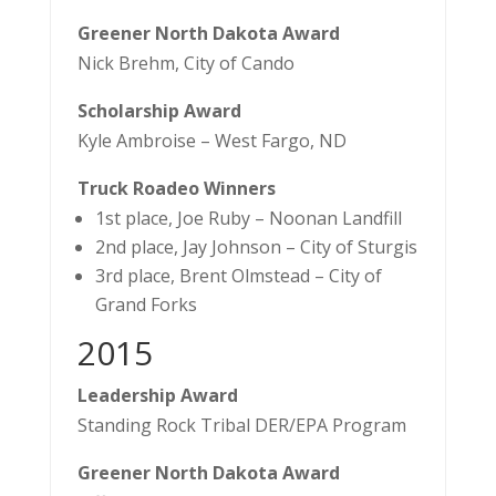
Greener North Dakota Award
Nick Brehm, City of Cando
Scholarship Award
Kyle Ambroise – West Fargo, ND
Truck Roadeo Winners
1st place, Joe Ruby – Noonan Landfill
2nd place, Jay Johnson – City of Sturgis
3rd place, Brent Olmstead – City of
Grand Forks
​2015
Leadership Award
Standing Rock Tribal DER/EPA Program
Greener North Dakota Award