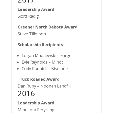
Leadership Award
Scott Radig
Greener North Dakota Award
Steve Tillotson
Scholarship Recipients
Logan Macziewski – Fargo
Evie Reynolds – Minot
Cody Rudnick – Bismarck
Truck Roadeo Award
Dan Ruby – Noonan Landfill​
​2016
Leadership Award
Minnkota Recycling