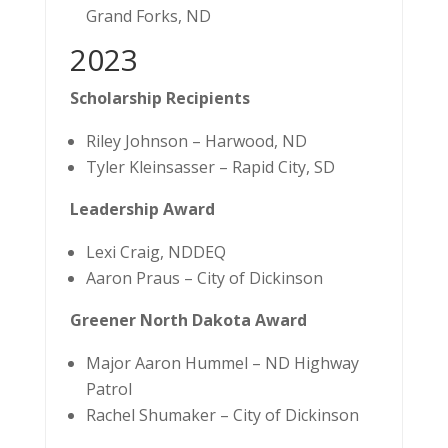
Grand Forks, ND
2023
Scholarship Recipients
Riley Johnson – Harwood, ND
Tyler Kleinsasser – Rapid City, SD
Leadership Award
Lexi Craig, NDDEQ
Aaron Praus – City of Dickinson
Greener North Dakota Award
Major Aaron Hummel – ND Highway
Patrol
Rachel Shumaker – City of Dickinson