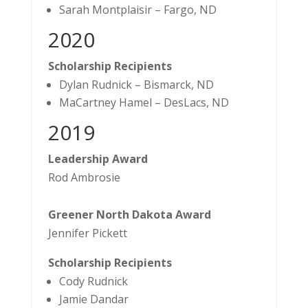
Sarah Montplaisir – Fargo, ND
2020
Scholarship Recipients
Dylan Rudnick – Bismarck, ND
MaCartney Hamel – DesLacs, ND
​2019
Leadership Award
Rod Ambrosie
Greener North Dakota Award
Jennifer Pickett
Scholarship Recipients
Cody Rudnick
Jamie Dandar