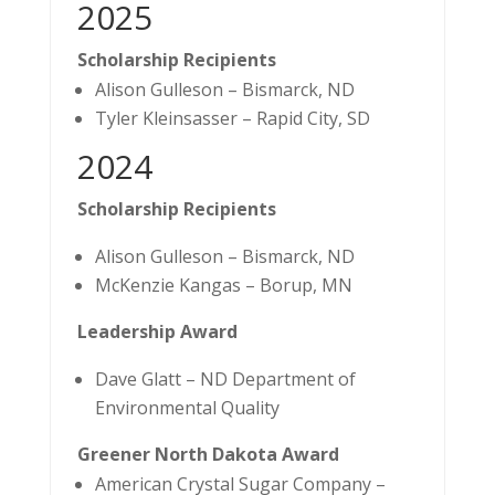
2025
Scholarship Recipients
Alison Gulleson – Bismarck, ND
Tyler Kleinsasser – Rapid City, SD
2024
Scholarship Recipients
Alison Gulleson – Bismarck, ND
McKenzie Kangas – Borup, MN
Leadership Award
Dave Glatt – ND Department of
Environmental Quality
Greener North Dakota Award
American Crystal Sugar Company –