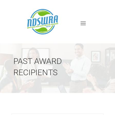
PAST AWARD
RECIPIENTS