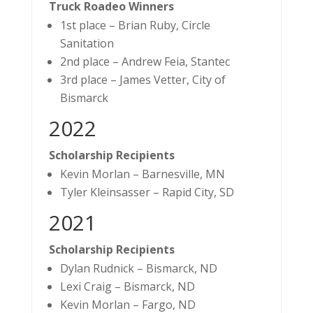
Truck Roadeo Winners
1st place – Brian Ruby, Circle
Sanitation
2nd place – Andrew Feia, Stantec
3rd place – James Vetter, City of
Bismarck
2022
Scholarship Recipients
Kevin Morlan – Barnesville, MN
Tyler Kleinsasser – Rapid City, SD
2021
Scholarship Recipients
Dylan Rudnick – Bismarck, ND
Lexi Craig – Bismarck, ND
Kevin Morlan – Fargo, ND