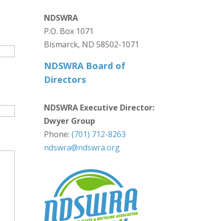
NDSWRA
P.O. Box 1071
Bismarck, ND 58502-1071
NDSWRA Board of
Directors
NDSWRA Executive Director:
Dwyer Group
Phone:
(701) 712-8263
ndswra@ndswra.org