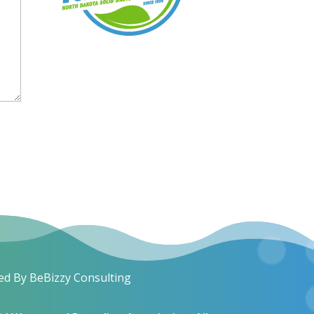
ed By BeBizzy Consulting