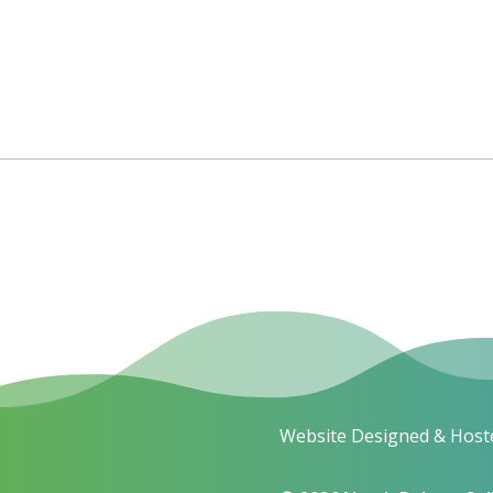
Website Designed & Host