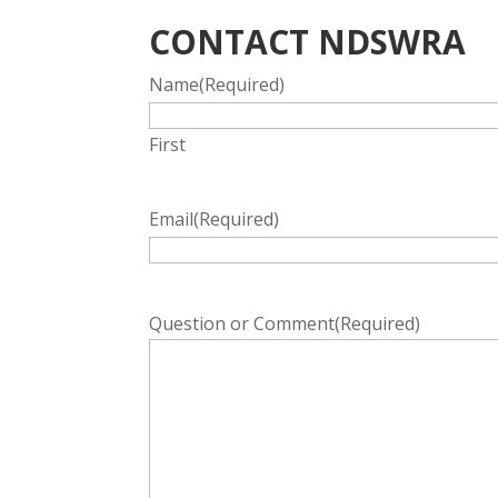
CONTACT NDSWRA
Name
(Required)
First
Email
(Required)
Question or Comment
(Required)