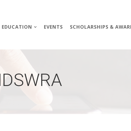
EDUCATION
EVENTS
SCHOLARSHIPS & AWAR
NDSWRA