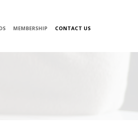
DS
MEMBERSHIP
CONTACT US