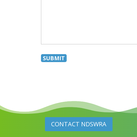
CONTACT NDSWRA