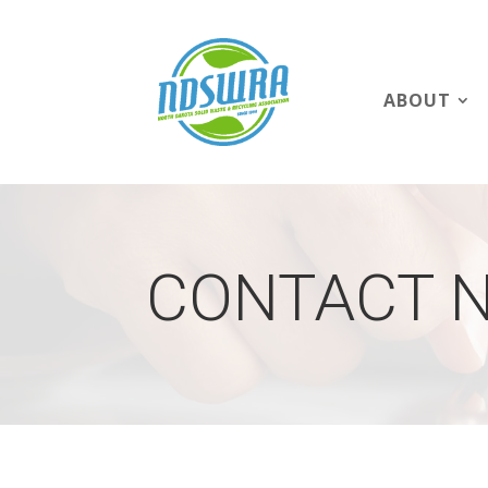
ABOUT
CONTACT 