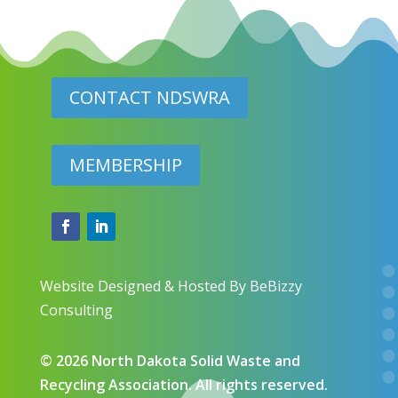
CONTACT NDSWRA
MEMBERSHIP
Website Designed & Hosted By BeBizzy
Consulting
​© 2026 North Dakota Solid Waste and
Recycling Association. All rights reserved.