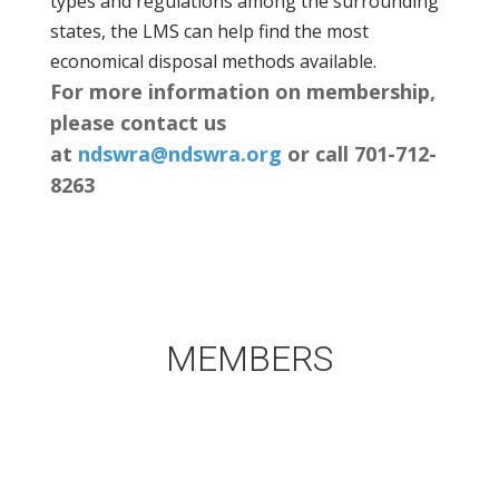
types and regulations among the surrounding
states, the LMS can help find the most
economical disposal methods available.
For more information on membership,
please contact us
at
ndswra@ndswra.org
or call 701-712-
8263
MEMBERS