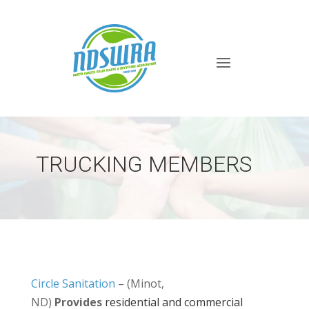
TRUCKING MEMBERS
Circle Sanitation
– (Minot,
ND)
Provides
residential and commercial