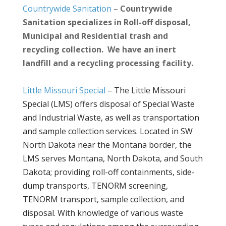
Countrywide Sanitation
–
Countrywide
Sanitation specializes in Roll-off disposal,
Municipal and Residential trash and
recycling collection. We have an inert
landfill and a recycling processing facility.
Little Missouri Special
–
The Little Missouri
Special (LMS) offers disposal of Special Waste
and Industrial Waste, as well as transportation
and sample collection services. Located in SW
North Dakota near the Montana border, the
LMS serves Montana, North Dakota, and South
Dakota; providing roll-off containments, side-
dump transports, TENORM screening,
TENORM transport, sample collection, and
disposal. With knowledge of various waste