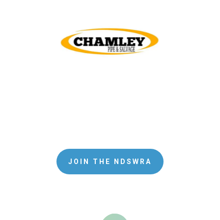
JOIN THE NDSWRA