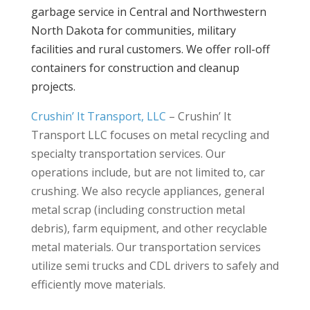
garbage service in Central and Northwestern
North Dakota for communities, military
facilities and rural customers. We offer roll-off
containers for construction and cleanup
projects.
Crushin’ It Transport, LLC
–
Crushin’ It
Transport LLC focuses on metal recycling and
specialty transportation services. Our
operations include, but are not limited to, car
crushing. We also recycle appliances, general
metal scrap (including construction metal
debris), farm equipment, and other recyclable
metal materials. Our transportation services
utilize semi trucks and CDL drivers to safely and
efficiently move materials.